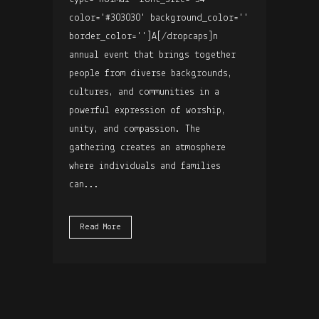
color='#303030' background_color=''
border_color='']A[/dropcaps]n
annual event that brings together
people from diverse backgrounds,
cultures, and communities in a
powerful expression of worship,
unity, and compassion. The
gathering creates an atmosphere
where individuals and families
can...
Read More