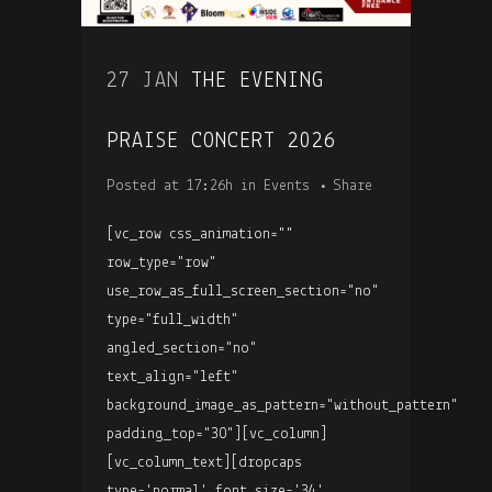
27 JAN
THE EVENING
PRAISE CONCERT 2026
Posted at 17:26h
in
Events
Share
[vc_row css_animation=""
row_type="row"
use_row_as_full_screen_section="no"
type="full_width"
angled_section="no"
text_align="left"
background_image_as_pattern="without_pattern"
padding_top="30"][vc_column]
[vc_column_text][dropcaps
type='normal' font_size='34'