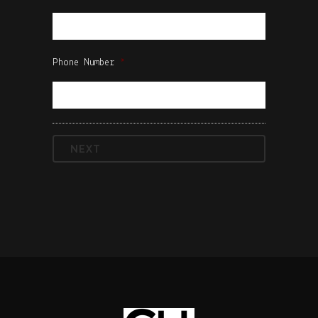
Phone Number
*