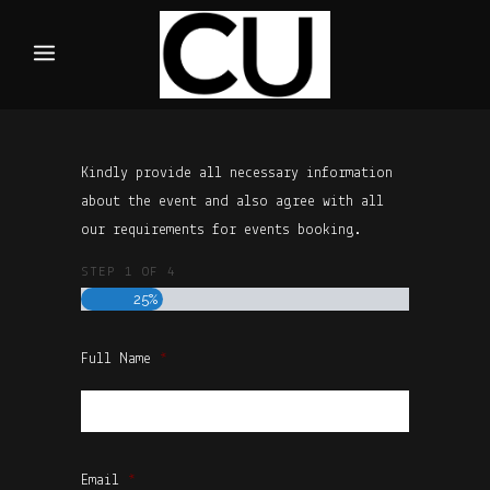
Kindly provide all necessary information
about the event and also agree with all
our requirements for events booking.
STEP
1
OF
4
25%
Full Name
*
First
Email
*