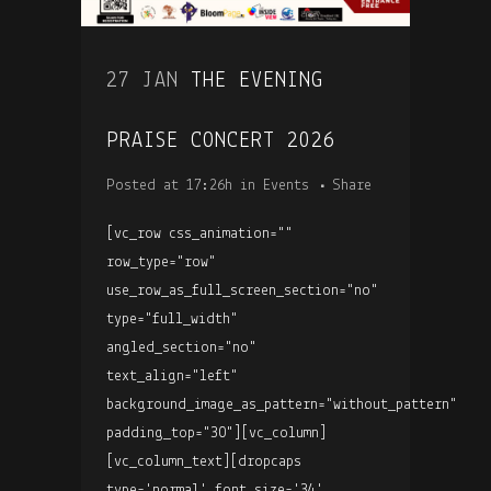
27 JAN
THE EVENING
PRAISE CONCERT 2026
Posted at 17:26h
in
Events
Share
[vc_row css_animation=""
row_type="row"
use_row_as_full_screen_section="no"
type="full_width"
angled_section="no"
text_align="left"
background_image_as_pattern="without_pattern"
padding_top="30"][vc_column]
[vc_column_text][dropcaps
type='normal' font_size='34'