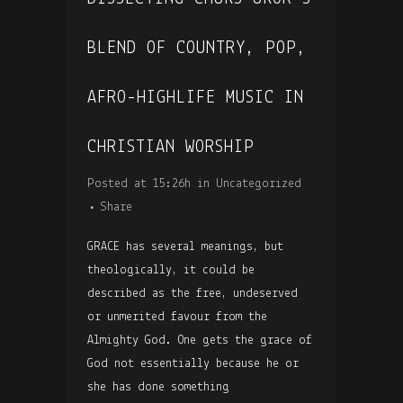
BLEND OF COUNTRY, POP,
AFRO-HIGHLIFE MUSIC IN
CHRISTIAN WORSHIP
Posted at 15:26h
in
Uncategorized
Share
GRACE has several meanings, but
theologically, it could be
described as the free, undeserved
or unmerited favour from the
Almighty God. One gets the grace of
God not essentially because he or
she has done something