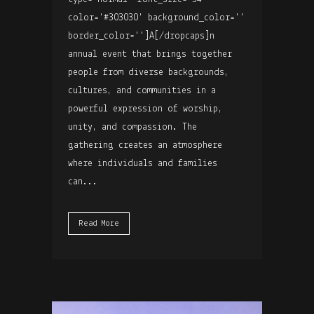
color='#303030' background_color=''
border_color='']A[/dropcaps]n
annual event that brings together
people from diverse backgrounds,
cultures, and communities in a
powerful expression of worship,
unity, and compassion. The
gathering creates an atmosphere
where individuals and families
can...
Read More