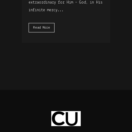
extraordinary for Him – God, in His
infinite mercy...
Read More