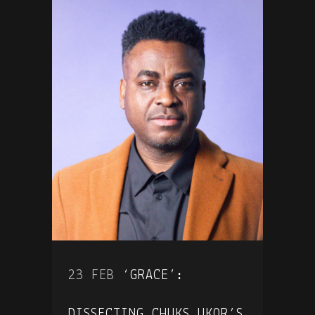
23 FEB
‘GRACE’:
DISSECTING CHUKS UKOR’S