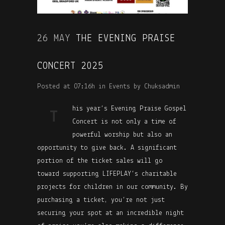
26 MAY
THE EVENING PRAISE
CONCERT 2025
Posted at 07:16h
in
Events
by
Chuksadmin
his year’s Evening Praise Gospel
T
Concert is not only a time of
powerful worship but also an
opportunity to give back. A significant
portion of the ticket sales will go
toward supporting LIFEPLAY’s charitable
projects for children in our community. By
purchasing a ticket, you’re not just
securing your spot at an incredible night