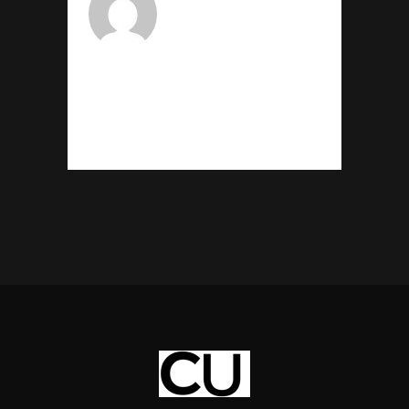
CHUKSADMIN
admin@chuksukor.com