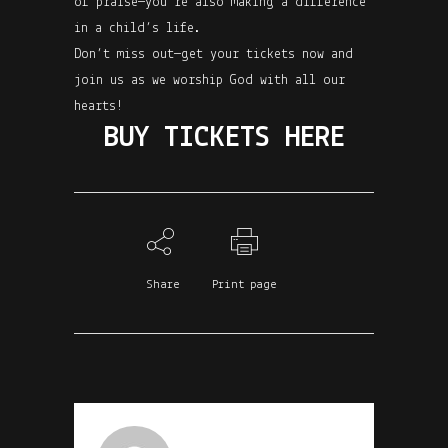
of praise—you’re also making a difference
in a child’s life.
Don’t miss out—get your tickets now and
join us as we worship God with all our
hearts!
BUY TICKETS HERE
Share
Print page